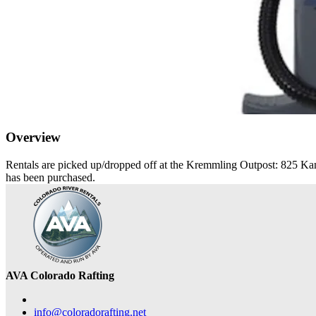
Overview
Rentals are picked up/dropped off at the Kremmling Outpost: 825 Kan
has been purchased.
AVA Colorado Rafting
info@coloradorafting.net