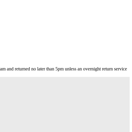
m and returned no later than 5pm unless an overnight return service