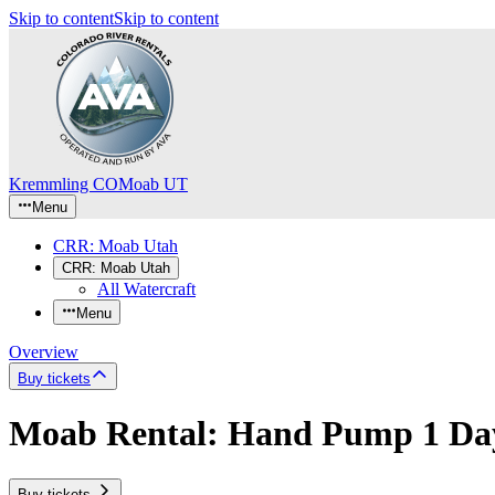
Skip to content
Skip to content
Kremmling CO
Moab UT
Menu
CRR: Moab Utah
CRR: Moab Utah
All Watercraft
Menu
Overview
Buy tickets
Moab Rental: Hand Pump 1 Da
Buy tickets