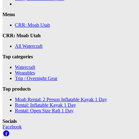
Menu
CRR: Moab Utah
CRR: Moab Utah
All Watercraft
Top categories
Watercraft
Wearables
Trip / Overnight Gear
Top products
Moab Rental: 2 Person Inflatable Kayak 1 Day
Rental: Inflatable Kayak 1 Day
Rental: Open Size Raft 1 Day
Socials
Facebook