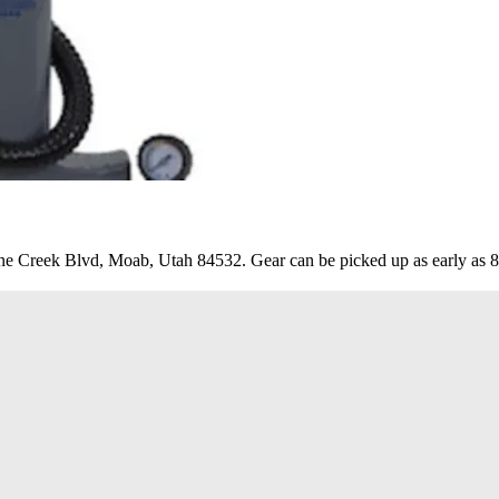
e Creek Blvd, Moab, Utah 84532. Gear can be picked up as early as 8a