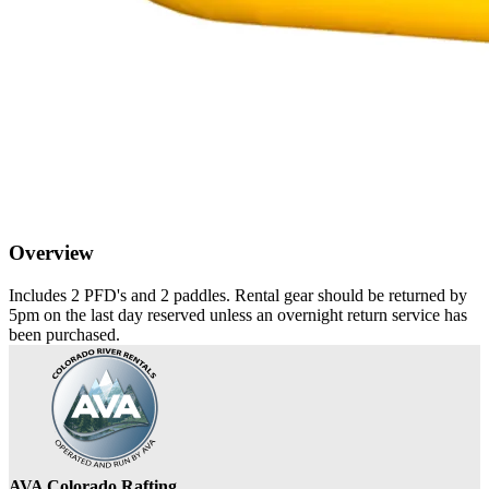
Overview
Includes 2 PFD's and 2 paddles. Rental gear should be returned by
5pm on the last day reserved unless an overnight return service has
been purchased.
AVA Colorado Rafting