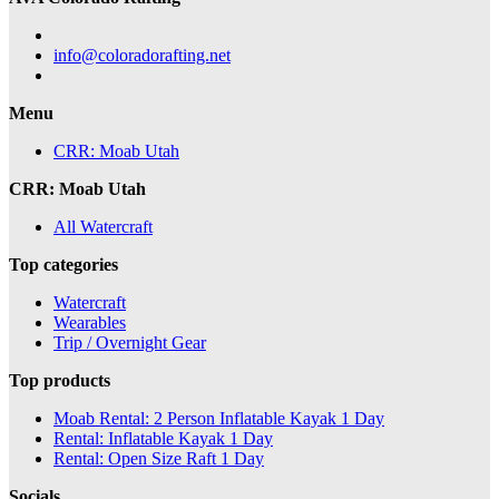
info@coloradorafting.net
Menu
CRR: Moab Utah
CRR: Moab Utah
All Watercraft
Top categories
Watercraft
Wearables
Trip / Overnight Gear
Top products
Moab Rental: 2 Person Inflatable Kayak 1 Day
Rental: Inflatable Kayak 1 Day
Rental: Open Size Raft 1 Day
Socials