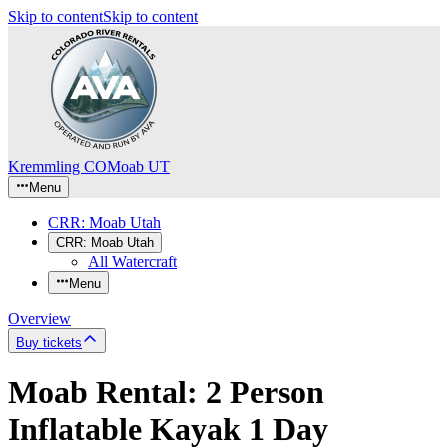
Skip to content
Skip to content
Kremmling CO
Moab UT
Menu
CRR: Moab Utah
CRR: Moab Utah
All Watercraft
Menu
Overview
Buy tickets
Moab Rental: 2 Person
Inflatable Kayak 1 Day