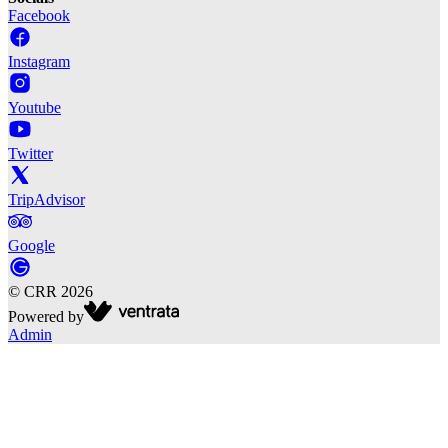
Facebook
Instagram
Youtube
Twitter
TripAdvisor
Google
©
CRR
2026
Powered by
Admin