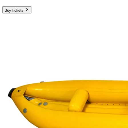
Buy tickets