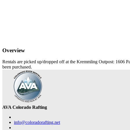
Overview
Rentals are picked up/dropped off at the Kremmling Outpost: 1606 Pa
been purchased.
AVA Colorado Rafting
info@coloradorafting.net