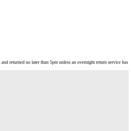
nd returned no later than 5pm unless an overnight return service has