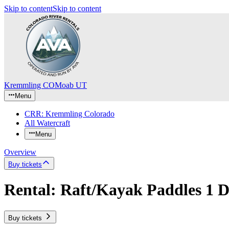
Skip to content
Skip to content
Kremmling CO
Moab UT
Menu
CRR: Kremmling Colorado
All Watercraft
Menu
Overview
Buy tickets
Rental: Raft/Kayak Paddles 1 
Buy tickets