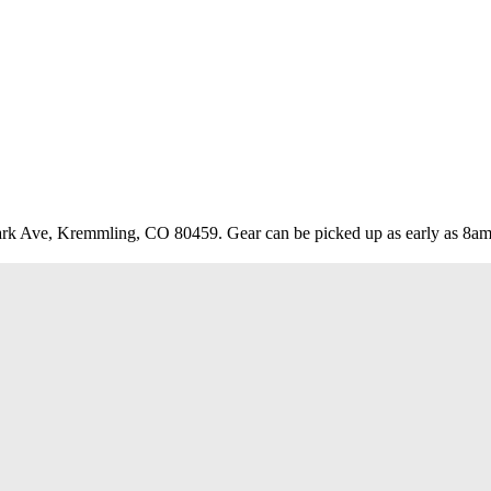
rk Ave, Kremmling, CO 80459. Gear can be picked up as early as 8am a