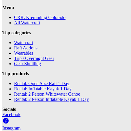
Menu
CRR: Kremmling Colorado
All Watercraft
Top categories
Watercraft
Raft Addons
Wearables
Trip / Overnight Gear
Gear Shuttling
Top products
Rental: Open Size Raft 1 Day
Rental: Inflatable Kayak 1 Day
Rental: 2 Person Whitewater Canoe
Rental: 2 Person Inflatable Kayak 1 Day
Socials
Facebook
Instagram