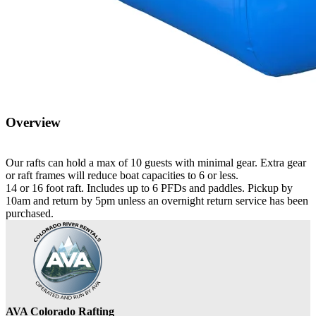
Overview
Our rafts can hold a max of 10 guests with minimal gear. Extra gear
or raft frames will reduce boat capacities to 6 or less.
14 or 16 foot raft. Includes up to 6 PFDs and paddles. Pickup by
10am and return by 5pm unless an overnight return service has been
purchased.
AVA Colorado Rafting