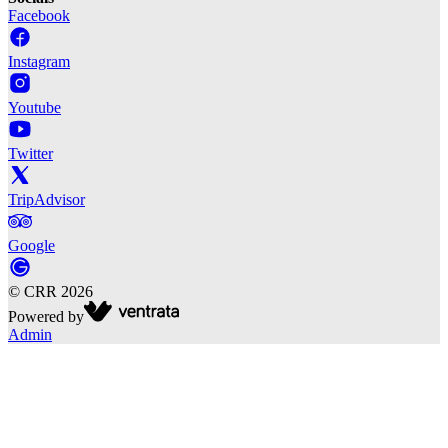
Facebook
Instagram
Youtube
Twitter
TripAdvisor
Google
©
CRR
2026
Powered by
Admin