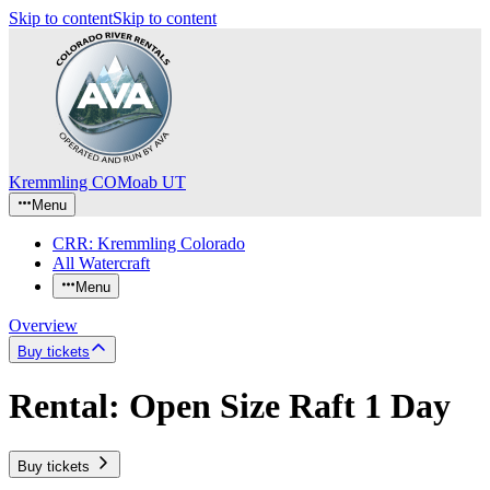
Skip to content
Skip to content
Kremmling CO
Moab UT
Menu
CRR: Kremmling Colorado
All Watercraft
Menu
Overview
Buy tickets
Rental: Open Size Raft 1 Day
Buy tickets