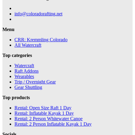
info@coloradorafting.net
Menu
CRR: Kremmling Colorado
All Watercraft
Top categories
Watercraft
Raft Addons
Wearables
Trip / Overnight Gear
Gear Shuttling
Top products
Rental: Open Size Raft 1 Day
Rental: Inflatable Kayak 1 Day
Rental: 2 Person Whitewater Canoe
Rental: 2 Person Inflatable Kayak 1 Day
Socials